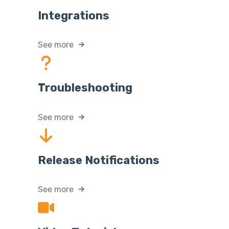
Integrations
See more
Troubleshooting
See more
Release Notifications
See more