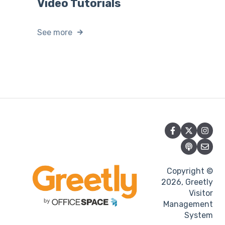
Video Tutorials
See more
Copyright ©
2026, Greetly
Visitor
Management
System