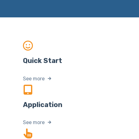
Quick Start
See more
Application
See more