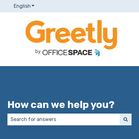
English
Show submenu for translations
How can we help you?
There are no suggestions because the search field 