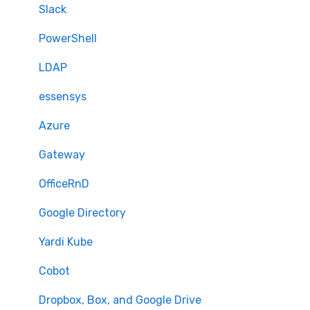
Security Features
Slack
Billing
PowerShell
LDAP
essensys
Azure
Gateway
OfficeRnD
Google Directory
Yardi Kube
Cobot
Dropbox, Box, and Google Drive