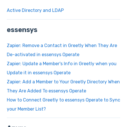
Active Directory and LDAP
essensys
Zapier: Remove a Contact in Greetly When They Are
De-activated in essensys Operate
Zapier: Update a Member's Info in Greetly when you
Update it in essensys Operate
Zapier: Add a Member to Your Greetly Directory When
They Are Added To essensys Operate
How to Connect Greetly to essensys Operate to Sync
your Member List?