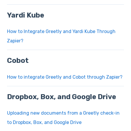
Yardi Kube
How to Integrate Greetly and Yardi Kube Through
Zapier?
Cobot
How to integrate Greetly and Cobot through Zapier?
Dropbox, Box, and Google Drive
Uploading new documents from a Greetly check-in
to Dropbox, Box, and Google Drive