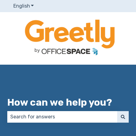
English
Show submenu for translations
How can we help you?
There are no suggestions because the search field 