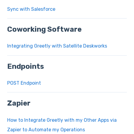
Sync with Salesforce
Coworking Software
Integrating Greetly with Satellite Deskworks
Endpoints
POST Endpoint
Zapier
How to Integrate Greetly with my Other Apps via
Zapier to Automate my Operations