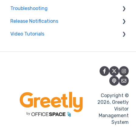
Troubleshooting
Release Notifications
Printer
Video Tutorials
Features
Web Product Improvements
iPad
Mobile Product Improvements
Getting Started with Greetly
Android tablet
Portal
Integration
Copyright ©
Notifications
2026, Greetly
Visitor
Management
System