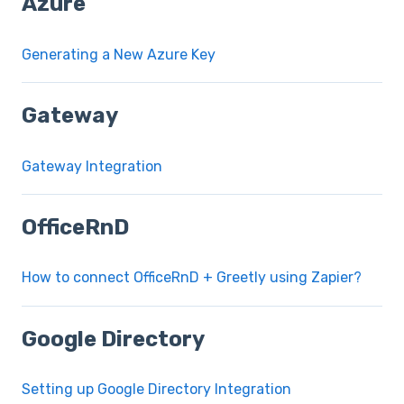
Azure
Generating a New Azure Key
Gateway
Gateway Integration
OfficeRnD
How to connect OfficeRnD + Greetly using Zapier?
Google Directory
Setting up Google Directory Integration