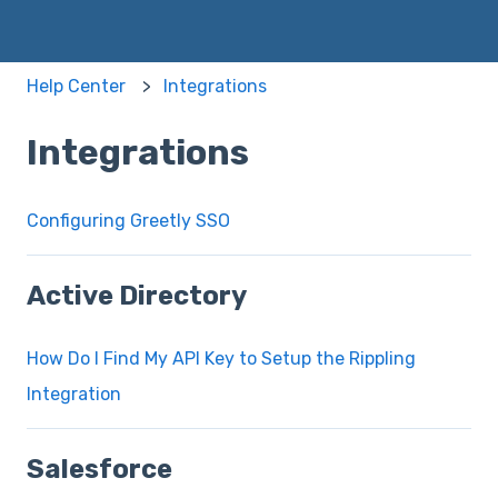
Help Center
Integrations
Integrations
Configuring Greetly SSO
Active Directory
How Do I Find My API Key to Setup the Rippling
Integration
Salesforce