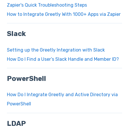
Zapier's Quick Troubleshooting Steps
How to Integrate Greetly With 1000+ Apps via Zapier
Slack
Setting up the Greetly Integration with Slack
How Do I Find a User’s Slack Handle and Member ID?
PowerShell
How Do I Integrate Greetly and Active Directory via
PowerShell
LDAP