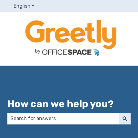
English
Show submenu for translations
How can we help you?
There are no suggestions because the search field 