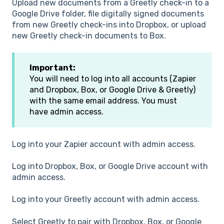
Upload new documents from a Greetly check-in to a
Google Drive folder, file digitally signed documents
from new Greetly check-ins into Dropbox, or upload
new Greetly check-in documents to Box.
Important:
You will need to log into all accounts (Zapier
and Dropbox, Box, or Google Drive & Greetly)
with the same email address. You must
have admin access.
Log into your Zapier account with admin access.
Log into Dropbox, Box, or Google Drive account with
admin access.
Log into your Greetly account with admin access.
Select Greetly to pair with Dropbox, Box, or Google