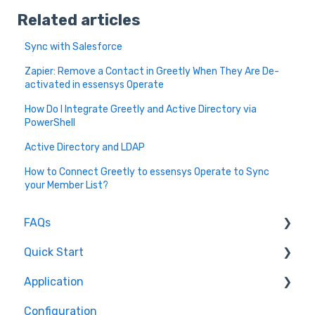
Related articles
Sync with Salesforce
Zapier: Remove a Contact in Greetly When They Are De-
activated in essensys Operate
How Do I Integrate Greetly and Active Directory via
PowerShell
Active Directory and LDAP
How to Connect Greetly to essensys Operate to Sync
your Member List?
FAQs
Quick Start
How do I...
Application
About Greetly
Configuration
Getting Started
How do I