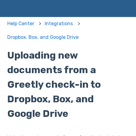
Help Center
Integrations
Dropbox, Box, and Google Drive
Uploading new
documents from a
Greetly check-in to
Dropbox, Box, and
Google Drive