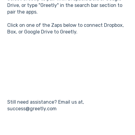
Drive, or type "Greetly" in the search bar section to
pair the apps.
Click on one of the Zaps below to connect Dropbox,
Box, or Google Drive to Greetly.
Still need assistance? Email us at,
success@greetly.com