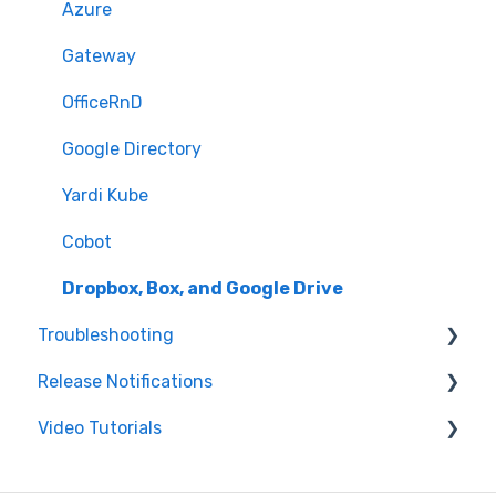
Azure
Gateway
OfficeRnD
Google Directory
Yardi Kube
Cobot
Dropbox, Box, and Google Drive
Troubleshooting
Release Notifications
Printer
Video Tutorials
Features
Web Product Improvements
iPad
Mobile Product Improvements
Getting Started with Greetly