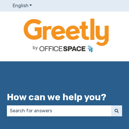
English
Show submenu for translations
How can we help you?
There are no suggestions because the search field 