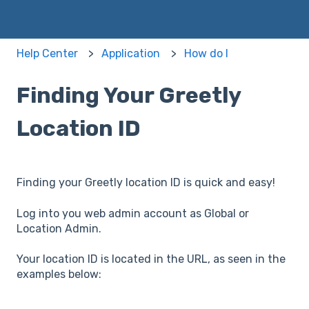
Help Center
Application
How do I
Finding Your Greetly
Location ID
Finding your Greetly location ID is quick and easy!
Log into you web admin account as Global or
Location Admin.
Your location ID is located in the URL, as seen in the
examples below: