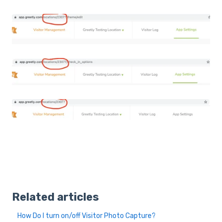
Related articles
How Do I turn on/off Visitor Photo Capture?