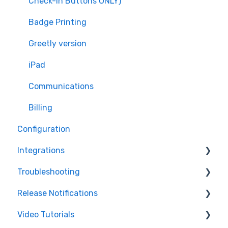
Check-in Buttons ONLY)
Managing Users
Badge Printing
Workflows
Greetly version
Badges and Badge Printing
iPad
Check-in and Check-out
Communications
Security Features
Billing
Configuration
Integrations
Troubleshooting
Active Directory
Release Notifications
Salesforce
Printer
Video Tutorials
Coworking Software
Features
Web Product Improvements