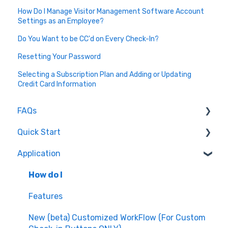
How Do I Manage Visitor Management Software Account
Settings as an Employee?
Do You Want to be CC'd on Every Check-In?
Resetting Your Password
Selecting a Subscription Plan and Adding or Updating
Credit Card Information
FAQs
Quick Start
How do I...
Application
About Greetly
Getting Started
How do I
Logging into Greetly
Features
Setup
New (beta) Customized WorkFlow (For Custom