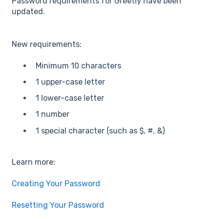
Password requirements for Greetly have been
updated.
New requirements:
Minimum 10 characters
1 upper-case letter
1 lower-case letter
1 number
1 special character (such as $, #, &)
Learn more:
Creating Your Password
Resetting Your Password