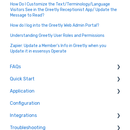
How Do I Customize the Text/Terminology/Language
Visitors See in the Greetly Receptionist App/ Update the
Message to Read?
How do I log into the Greetly Web Admin Portal?
Understanding Greetly User Roles and Permissions
Zapier: Update a Member's Info in Greetly when you
Update it in essensys Operate
FAQs
Quick Start
How do I...
Application
About Greetly
Configuration
Getting Started
How do I
Integrations
Logging into Greetly
Features
Troubleshooting
Setup
New (beta) Customized WorkFlow (For Custom
Active Directory