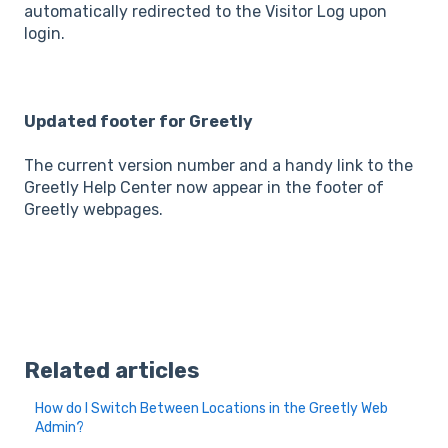
automatically redirected to the Visitor Log upon
login.
Updated footer for Greetly
The current version number and a handy link to the
Greetly Help Center now appear in the footer of
Greetly webpages.
Related articles
How do I Switch Between Locations in the Greetly Web
Admin?