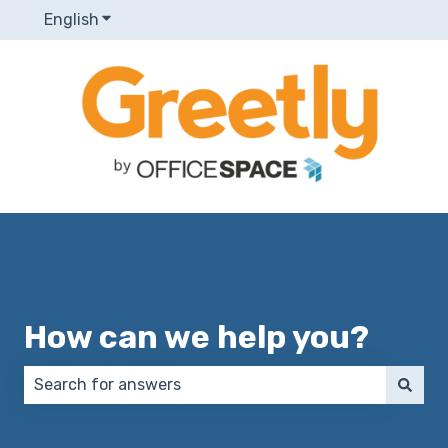
English
Show submenu for translations
How can we help you?
There are no suggestions because the search field 