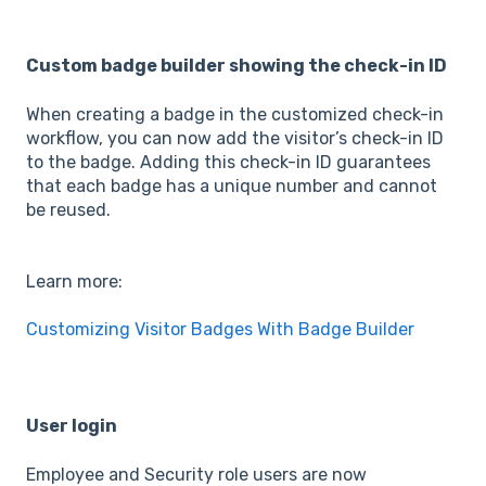
Custom badge builder showing the check-in ID
When creating a badge in the customized check-in
workflow, you can now add the visitor’s check-in ID
to the badge. Adding this check-in ID guarantees
that each badge has a unique number and cannot
be reused.
Learn more:
Customizing Visitor Badges With Badge Builder
User login
Employee and Security role users are now