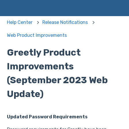
Help Center
Release Notifications
Web Product Improvements
Greetly Product
Improvements
(September 2023 Web
Update)
Updated Password Requirements